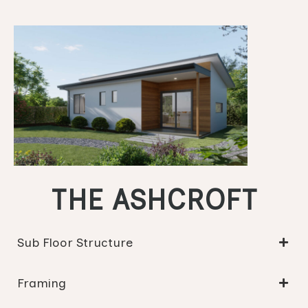
THE ASHCROFT
Sub Floor Structure
Framing