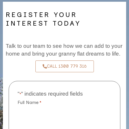
REGISTER YOUR
INTEREST TODAY
Talk to our team to see how we can add to your
home and bring your granny flat dreams to life.
CALL 1300 779 316
"
" indicates required fields
*
Full Name
*