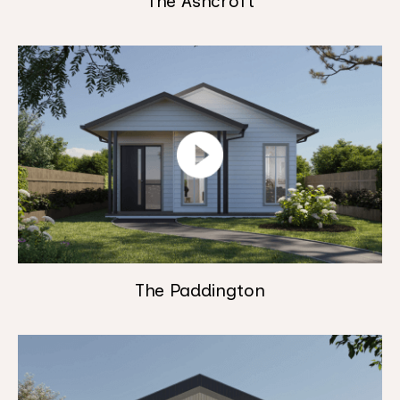
The Ashcroft
The Paddington