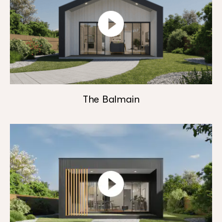
The Balmain