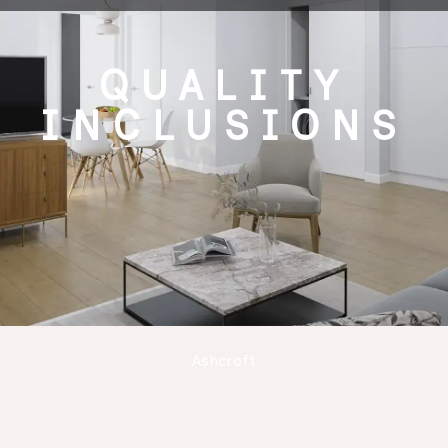
QUALITY
INCLUSIONS
Ashcroft