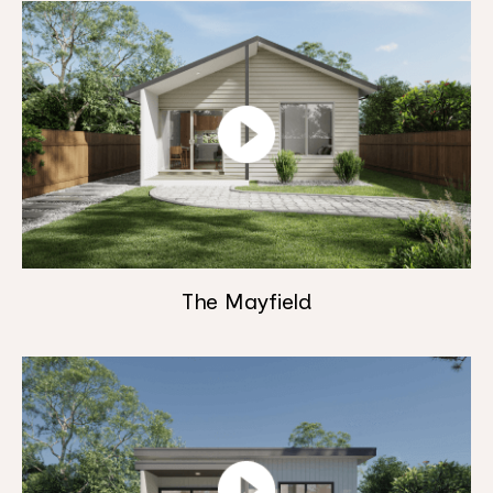
The Mayfield