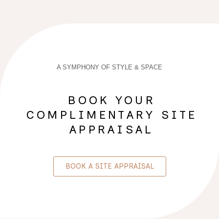
A SYMPHONY OF STYLE & SPACE
BOOK YOUR
COMPLIMENTARY SITE
APPRAISAL
BOOK A SITE APPRAISAL