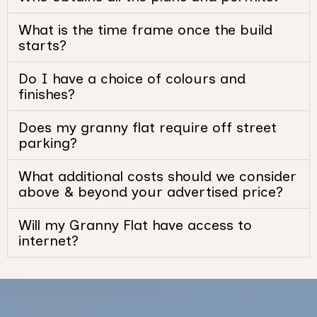
What is the time frame once the build
starts?
Do I have a choice of colours and
finishes?
Does my granny flat require off street
parking?
What additional costs should we consider
above & beyond your advertised price?
Will my Granny Flat have access to
internet?