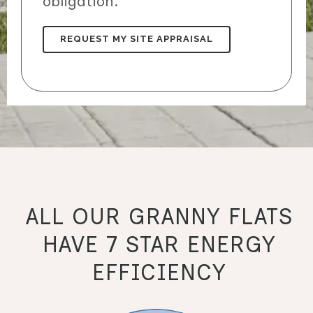
obligation.
ALL OUR GRANNY FLATS
HAVE 7 STAR ENERGY
EFFICIENCY