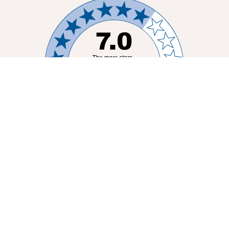
MELBOURNE