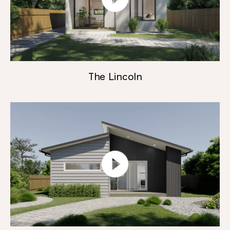
The Lincoln