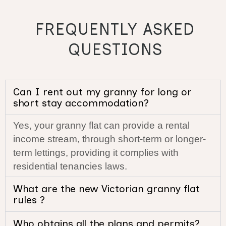
FREQUENTLY ASKED
QUESTIONS
Can I rent out my granny for long or
short stay accommodation?
Yes, your granny flat can provide a rental
income stream, through short-term or longer-
term lettings, providing it complies with
residential tenancies laws.
What are the new Victorian granny flat
rules ?
Who obtains all the plans and permits?