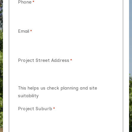
Phone
*
Email
*
Project Street Address
*
This helps us check planning and site
suitability
Project Suburb
*