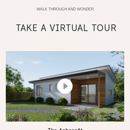
WALK THROUGH AND WONDER
TAKE A VIRTUAL TOUR