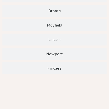
Bronte
Mayfield
Lincoln
Newport
Flinders