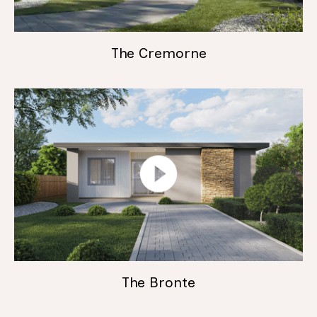
The Cremorne
The Bronte