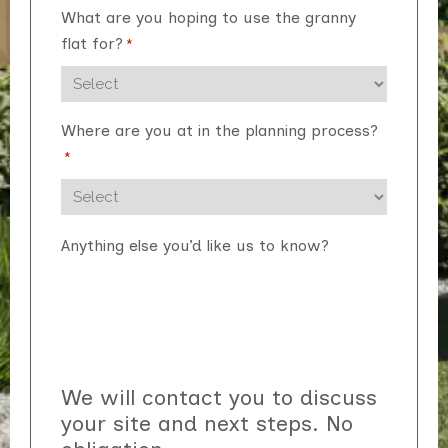
What are you hoping to use the granny
flat for?
*
Where are you at in the planning process?
*
Anything else you’d like us to know?
We will contact you to discuss
your site and next steps. No