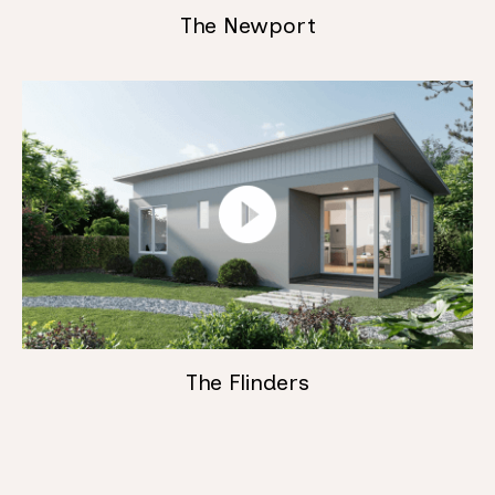
The Newport
The Flinders