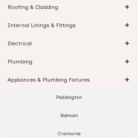
Roofing & Cladding
Internal Linings & Fittings
Electrical
Plumbing
Appliances & Plumbing Fixtures
Paddington
Balmain
Cremorne