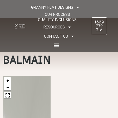
GRANNY FLAT DESIGNS
OUR PROCESS
QUALITY INCLUSIONS
1300
779
RESOURCES
316
CONTACT US
BALMAIN