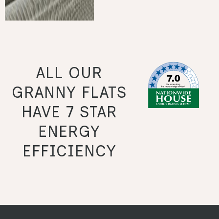
ALL OUR
GRANNY FLATS
HAVE 7 STAR
ENERGY
EFFICIENCY