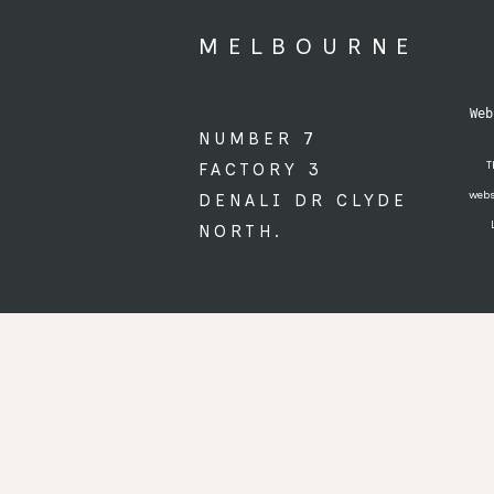
MELBOURNE
 Web
NUMBER 7
T
FACTORY 3
webs
DENALI DR CLYDE
NORTH.