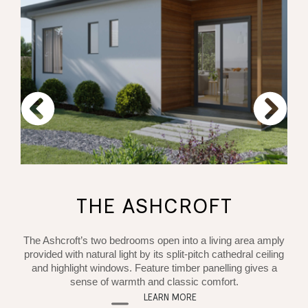
THE ASHCROFT
The Ashcroft’s two bedrooms open into a living area amply
provided with natural light by its split-pitch cathedral ceiling
and highlight windows. Feature timber panelling gives a
sense of warmth and classic comfort.
LEARN MORE