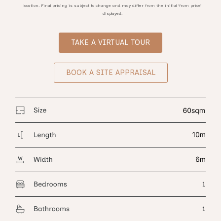
location. Final pricing is subject to change and may differ from the initial ‘from price’
displayed.
TAKE A VIRTUAL TOUR
BOOK A SITE APPRAISAL