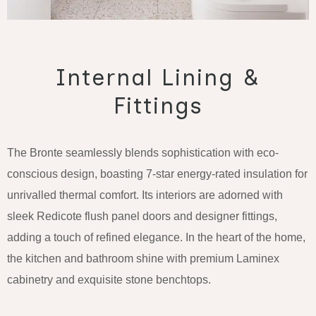
Internal Lining &
Fittings
The Bronte seamlessly blends sophistication with eco-
conscious design, boasting 7-star energy-rated insulation for
unrivalled thermal comfort. Its interiors are adorned with
sleek Redicote flush panel doors and designer fittings,
adding a touch of refined elegance. In the heart of the home,
the kitchen and bathroom shine with premium Laminex
cabinetry and exquisite stone benchtops.