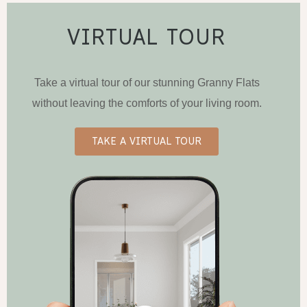
VIRTUAL TOUR
Take a virtual tour of our stunning Granny Flats
without leaving the comforts of your living room.
TAKE A VIRTUAL TOUR