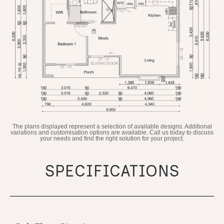
The plans displayed represent a selection of available designs. Additional
variations and customisation options are available. Call us today to discuss
your needs and find the right solution for your project.
SPECIFICATIONS