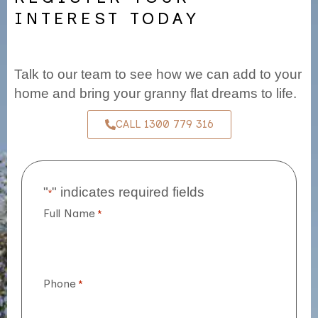
INTEREST TODAY
Talk to our team to see how we can add to your
home and bring your granny flat dreams to life.
CALL 1300 779 316
"
" indicates required fields
*
Full Name
*
Phone
*