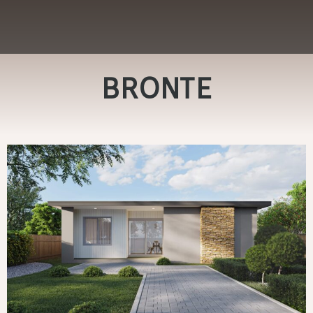
BRONTE