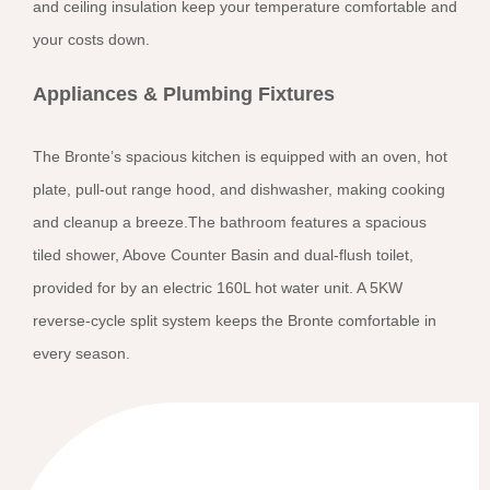
and ceiling insulation keep your temperature comfortable and
your costs down.
Appliances & Plumbing Fixtures
The Bronte’s spacious kitchen is equipped with an oven, hot
plate, pull-out range hood, and dishwasher, making cooking
and cleanup a breeze.The bathroom features a spacious
tiled shower, Above Counter Basin and dual-flush toilet,
provided for by an electric 160L hot water unit. A 5KW
reverse-cycle split system keeps the Bronte comfortable in
every season.