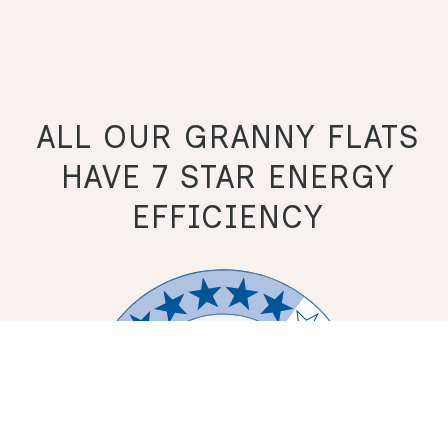
ALL OUR GRANNY FLATS
HAVE 7 STAR ENERGY
EFFICIENCY