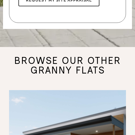
BROWSE OUR OTHER
GRANNY FLATS