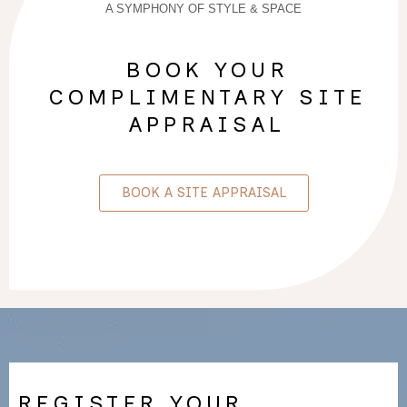
A SYMPHONY OF STYLE & SPACE
BOOK YOUR
COMPLIMENTARY SITE
APPRAISAL
BOOK A SITE APPRAISAL
REGISTER YOUR