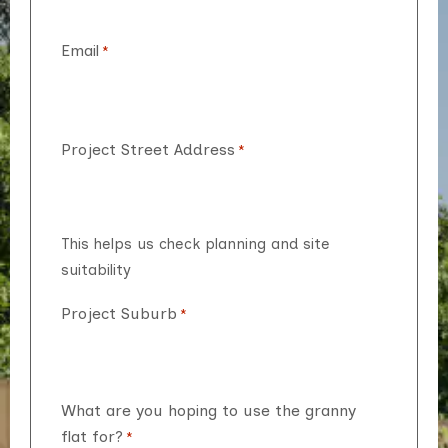
Email
*
Project Street Address
*
This helps us check planning and site
suitability
Project Suburb
*
What are you hoping to use the granny
flat for?
*