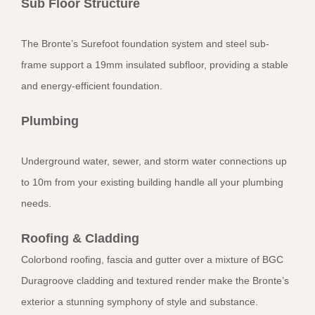
Sub Floor Structure
The Bronte’s Surefoot foundation system and steel sub-
frame support a 19mm insulated subfloor, providing a stable
and energy-efficient foundation.
Plumbing
Underground water, sewer, and storm water connections up
to 10m from your existing building handle all your plumbing
needs.
Roofing & Cladding
Colorbond roofing, fascia and gutter over a mixture of BGC
Duragroove cladding and textured render make the Bronte’s
exterior a stunning symphony of style and substance.