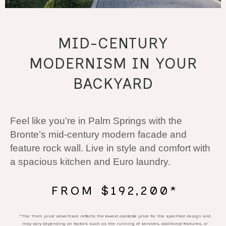
MID-CENTURY
MODERNISM IN YOUR
BACKYARD
Feel like you’re in Palm Springs with the
Bronte’s mid-century modern facade and
feature rock wall. Live in style and comfort with
a spacious kitchen and Euro laundry.
FROM $192,200*
*The ‘from price’ advertised reflects the lowest available price for the specified design and
may vary depending on factors such as the running of services, additional features, or