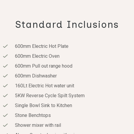
Standard Inclusions
600mm Electric Hot Plate
600mm Electric Oven
600mm Pull out range hood
600mm Dishwasher
160Lt Electric Hot water unit
5KW Reverse Cycle Spilt System
Single Bowl Sink to Kitchen
Stone Benchtops
Shower mixer with rail