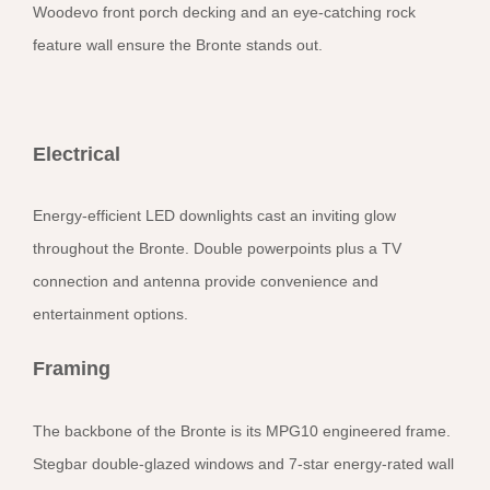
Woodevo front porch decking and an eye-catching rock
feature wall ensure the Bronte stands out.
Electrical
Energy-efficient LED downlights cast an inviting glow
throughout the Bronte. Double powerpoints plus a TV
connection and antenna provide convenience and
entertainment options.
Framing
The backbone of the Bronte is its MPG10 engineered frame.
Stegbar double-glazed windows and 7-star energy-rated wall