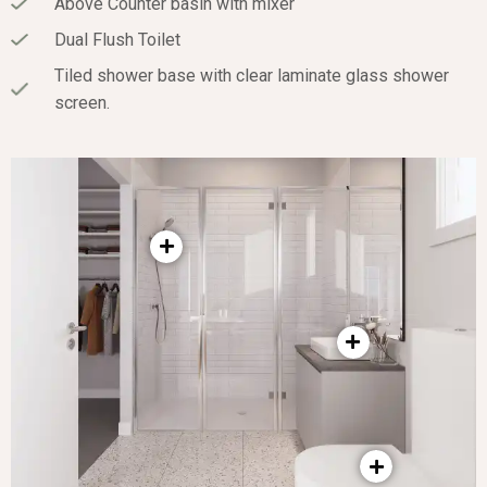
Above Counter basin with mixer
Dual Flush Toilet
Tiled shower base with clear laminate glass shower
screen.