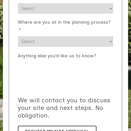
Where are you at in the planning process?
*
Anything else you’d like us to know?
We will contact you to discuss
your site and next steps. No
obligation.