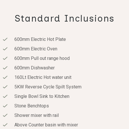
Standard Inclusions
600mm Electric Hot Plate
600mm Electric Oven
600mm Pull out range hood
600mm Dishwasher
160Lt Electric Hot water unit
5KW Reverse Cycle Spilt System
Single Bowl Sink to Kitchen
Stone Benchtops
Shower mixer with rail
Above Counter basin with mixer