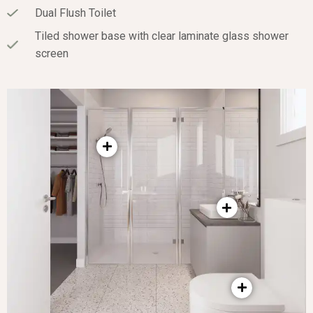
Dual Flush Toilet
Tiled shower base with clear laminate glass shower
screen