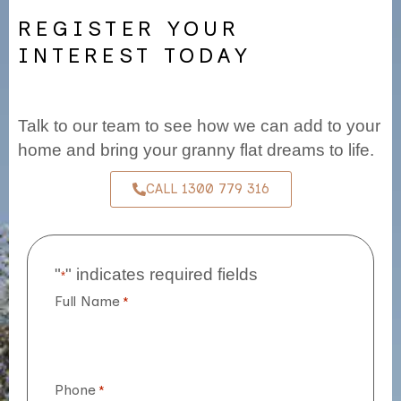
REGISTER YOUR
INTEREST TODAY
Talk to our team to see how we can add to your
home and bring your granny flat dreams to life.
CALL 1300 779 316
"
" indicates required fields
*
Full Name
*
Phone
*