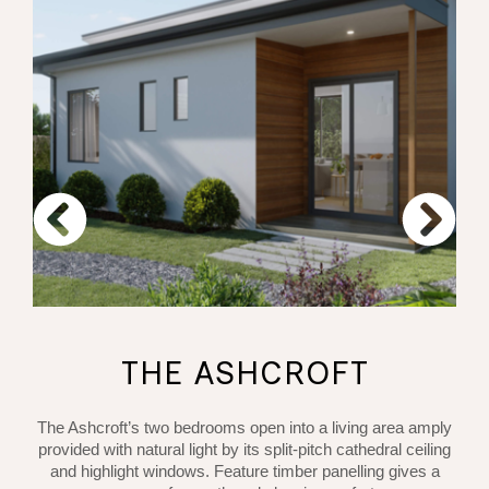
THE ASHCROFT
The Ashcroft’s two bedrooms open into a living area amply
provided with natural light by its split-pitch cathedral ceiling
and highlight windows. Feature timber panelling gives a