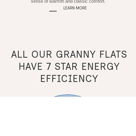
sense of warmth and classic comfort.
LEARN MORE
ALL OUR GRANNY FLATS
HAVE 7 STAR ENERGY
EFFICIENCY