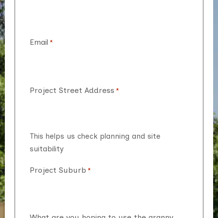
Email
*
Project Street Address
*
This helps us check planning and site
suitability
Project Suburb
*
What are you hoping to use the granny