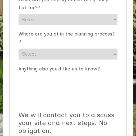
flat for?
*
Where are you at in the planning process?
*
Anything else you’d like us to know?
We will contact you to discuss
your site and next steps. No
obligation.