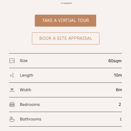
displayed.
TAKE A VIRTUAL TOUR
BOOK A SITE APPRAISAL