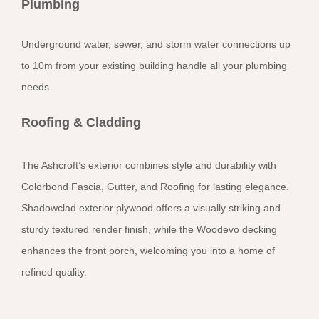
Plumbing
Underground water, sewer, and storm water connections up
to 10m from your existing building handle all your plumbing
needs.
Roofing & Cladding
The Ashcroft’s exterior combines style and durability with
Colorbond Fascia, Gutter, and Roofing for lasting elegance.
Shadowclad exterior plywood offers a visually striking and
sturdy textured render finish, while the Woodevo decking
enhances the front porch, welcoming you into a home of
refined quality.