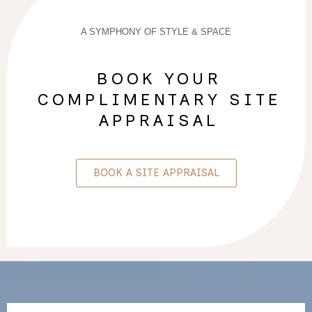
A SYMPHONY OF STYLE & SPACE
BOOK YOUR
COMPLIMENTARY SITE
APPRAISAL
BOOK A SITE APPRAISAL