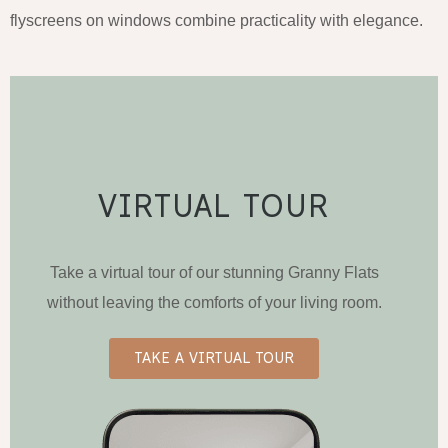
flyscreens on windows combine practicality with elegance.
VIRTUAL TOUR
Take a virtual tour of our stunning Granny Flats
without leaving the comforts of your living room.
TAKE A VIRTUAL TOUR