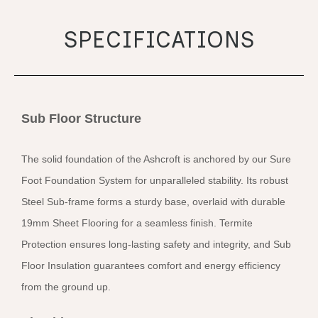
SPECIFICATIONS
Sub Floor Structure
The solid foundation of the Ashcroft is anchored by our Sure
Foot Foundation System for unparalleled stability. Its robust
Steel Sub-frame forms a sturdy base, overlaid with durable
19mm Sheet Flooring for a seamless finish. Termite
Protection ensures long-lasting safety and integrity, and Sub
Floor Insulation guarantees comfort and energy efficiency
from the ground up.