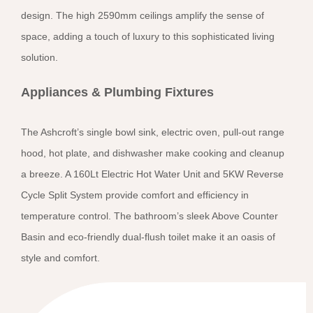
design. The high 2590mm ceilings amplify the sense of
space, adding a touch of luxury to this sophisticated living
solution.
Appliances & Plumbing Fixtures
The Ashcroft’s single bowl sink, electric oven, pull-out range
hood, hot plate, and dishwasher make cooking and cleanup
a breeze. A 160Lt Electric Hot Water Unit and 5KW Reverse
Cycle Split System provide comfort and efficiency in
temperature control. The bathroom’s sleek Above Counter
Basin and eco-friendly dual-flush toilet make it an oasis of
style and comfort.