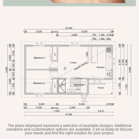
The plans displayed represent a selection of available designs. Additional
variations and customisation options are available. Call us today to discuss
your needs and find the right solution for your project.