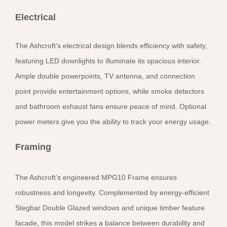
Electrical
The Ashcroft’s electrical design blends efficiency with safety,
featuring LED downlights to illuminate its spacious interior.
Ample double powerpoints, TV antenna, and connection
point provide entertainment options, while smoke detectors
and bathroom exhaust fans ensure peace of mind. Optional
power meters give you the ability to track your energy usage.
Framing
The Ashcroft’s engineered MPG10 Frame ensures
robustness and longevity. Complemented by energy-efficient
Stegbar Double Glazed windows and unique timber feature
facade, this model strikes a balance between durability and