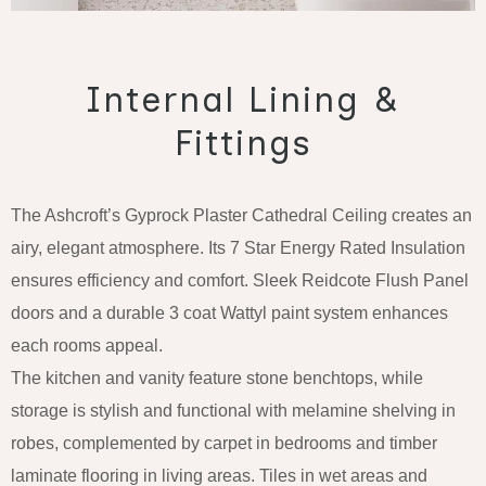
Internal Lining &
Fittings
The Ashcroft’s Gyprock Plaster Cathedral Ceiling creates an
airy, elegant atmosphere. Its 7 Star Energy Rated Insulation
ensures efficiency and comfort. Sleek Reidcote Flush Panel
doors and a durable 3 coat Wattyl paint system enhances
each rooms appeal.
The kitchen and vanity feature stone benchtops, while
storage is stylish and functional with melamine shelving in
robes, complemented by carpet in bedrooms and timber
laminate flooring in living areas. Tiles in wet areas and