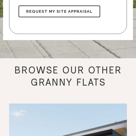
BROWSE OUR OTHER
GRANNY FLATS