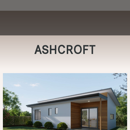
ASHCROFT