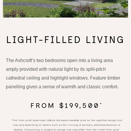
LIGHT-FILLED LIVING
The Ashcroft’s two bedrooms open into a living area
amply provided with natural light by its split-pitch
cathedral ceiling and highlight windows. Feature timber
panelling gives a sense of warmth and classic comfort.
FROM $199,500
*
*The ‘from price’ advertised reflects the lowest available price for the specified design and
may vary depending on factors such as the running of services, additional features, or
location. Final pricing is subject to change and may differ from the initial ‘from price’